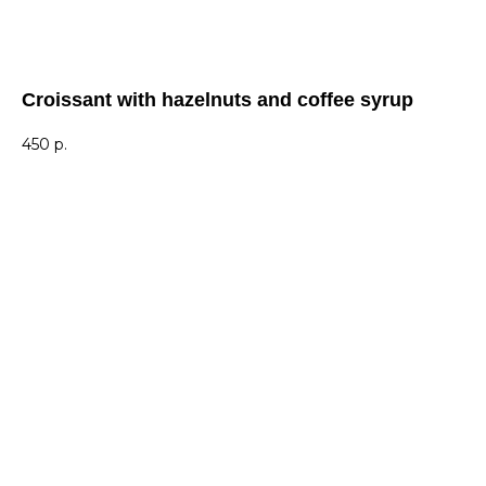
Croissant with hazelnuts and coffee syrup
450
р.