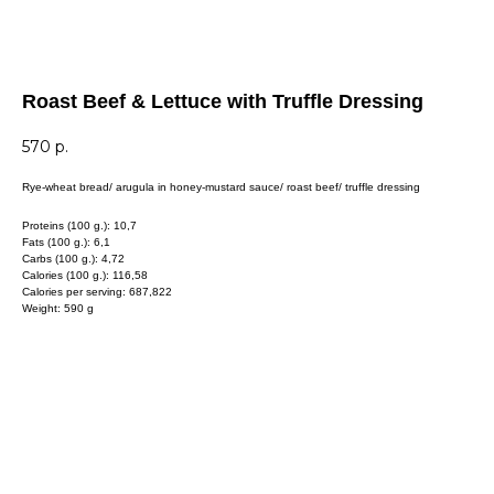
Roast Beef & Lettuce with Truffle Dressing
570
р.
Rye-wheat bread/ arugula in honey-mustard sauce/ roast beef/ truffle dressing
Proteins (100 g.): 10,7
Fats (100 g.): 6,1
Carbs (100 g.): 4,72
Calories (100 g.): 116,58
Calories per serving: 687,822
Weight: 590 g